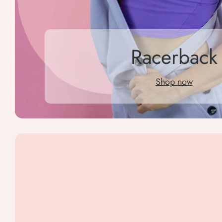
Racerback
Shop now