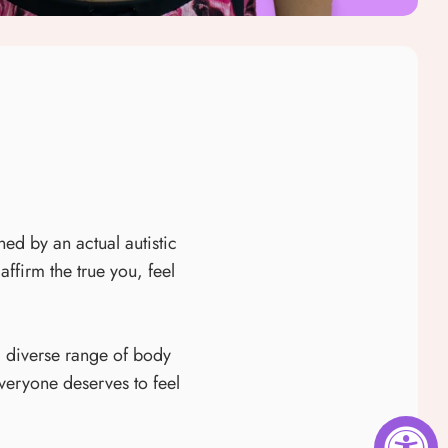
ned by an actual autistic
firm the true you, feel
a diverse range of body
everyone deserves to feel