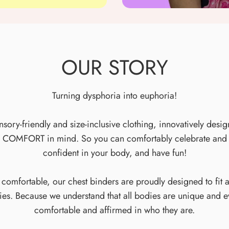
OUR STORY
Turning dysphoria into euphoria!
ory-friendly and size-inclusive clothing, innovatively desig
 COMFORT in mind. So you can comfortably celebrate and af
confident in your body, and have fun!
 comfortable, our chest binders are proudly designed to fit 
ties. Because we understand that all bodies are unique and 
comfortable and affirmed in who they are.