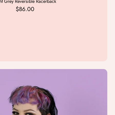
ht Grey Reversible Racerback
Mid Grey Reversible Rac
$86.00
$86.00