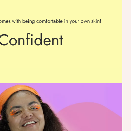
omes with being comfortable in your own skin!
Confident