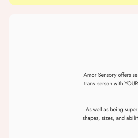
Amor Sensory offers sens
trans person with YOUR
As well as being super
shapes, sizes, and abili