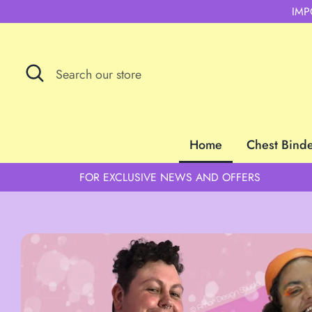
Skip
IMP
to
content
Search
Search
our
store
Home
Chest Bind
FOR EXCLUSIVE NEWS AND OFFERS