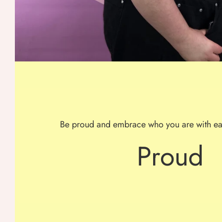
Be proud and embrace who you are with ea
Proud