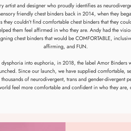
artist and designer who proudly identifies as neurodivergen
sensory friendly chest binders back in 2014, when they began 
 they couldn’t find comfortable chest binders that they cou
 helped them feel affirmed in who they are. Andy had the visi
igning chest binders that would be COMFORTABLE, inclusive
affirming, and FUN.
n dysphoria into euphoria, in 2018, the label Amor Binders 
launched. Since our launch, we have supplied comfortable, se
to thousands of neurodivergent, trans and gender-divergent 
world feel more comfortable and confident in who they are, 