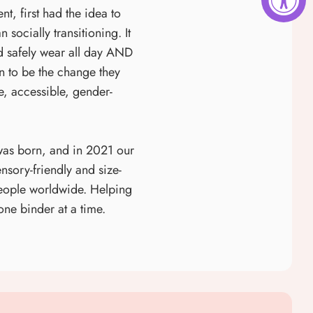
t, first had the idea to
socially transitioning. It
ld safely wear all day AND
on to be the change they
, accessible, gender-
was born, and in 2021 our
nsory-friendly and size-
people worldwide. Helping
one binder at a time.