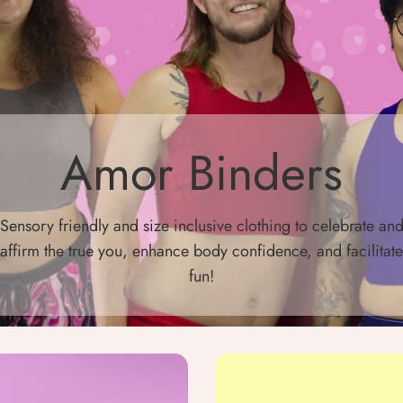
Amor Binders
Sensory friendly and size inclusive clothing to celebrate an
affirm the true you, enhance body confidence, and facilitate
fun!