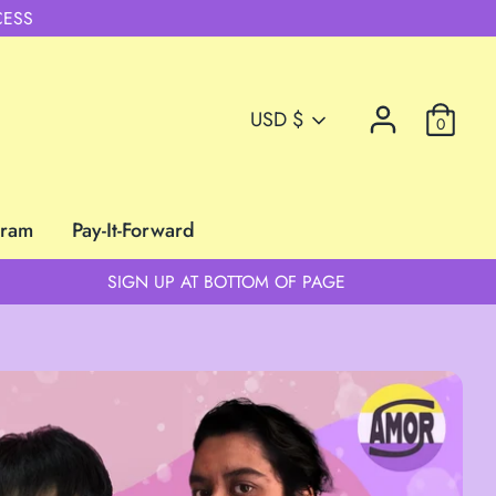
CESS
Currency
USD $
0
gram
Pay-It-Forward
SIGN UP AT BOTTOM OF PAGE