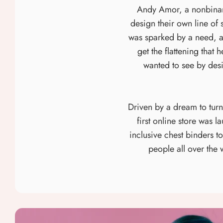
Andy Amor, a nonbinary 
design their own line of 
was sparked by a need, as
get the flattening that
wanted to see by des
Driven by a dream to tur
first online store was 
inclusive chest binders 
people all over the 