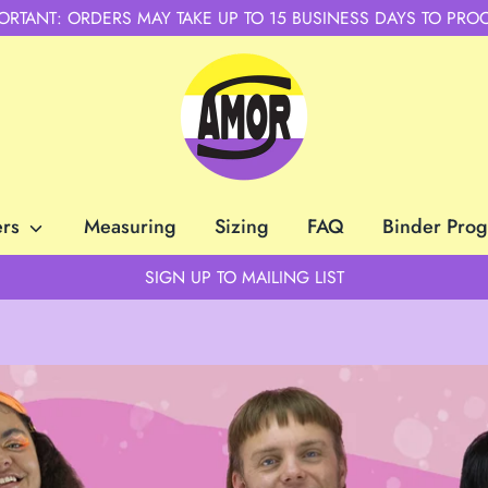
ORTANT: ORDERS MAY TAKE UP TO 15 BUSINESS DAYS TO PRO
ers
Measuring
Sizing
FAQ
Binder Pro
SIGN UP TO MAILING LIST