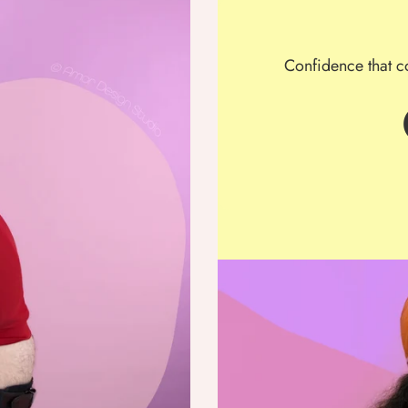
Confidence that c