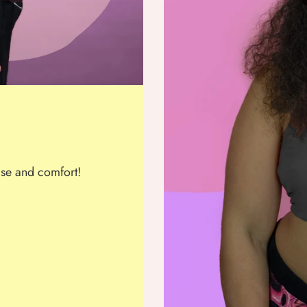
se and comfort!